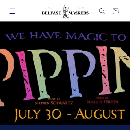
Skip to
content
Cart