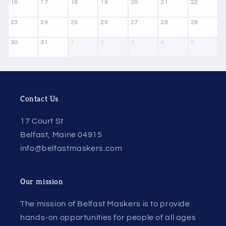
16
17
18
19
20
21
22
23
24
25
26
27
28
29
30
31
1
2
3
4
5
Contact Us
17 Court St
Belfast, Maine 04915
info@belfastmaskers.com
Our mission
The mission of Belfast Maskers is to provide
hands-on opportunities for people of all ages