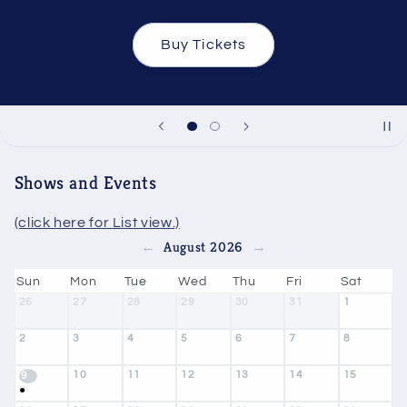
Buy Tickets
Shows and Events
(click here for List view.)
August 2026
←
→
Sun
Mon
Tue
Wed
Thu
Fri
Sat
26
27
28
29
30
31
1
2
3
4
5
6
7
8
10
11
12
13
14
15
9
●